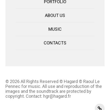
PORTFOLIO
ABOUT US
MUSIC
CONTACTS
© 2026
All Rights Reserved © Hagard © Raoul Le
Pennec for music. All use and reproduction of the
images and the soundtrack are protected by
copyright. Contact: hgr@hagard.fr
instag