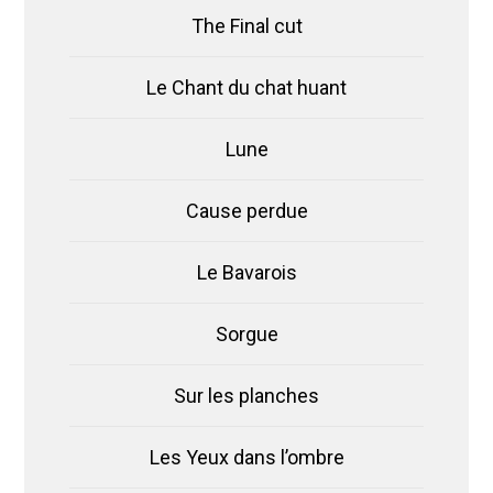
The Final cut
Le Chant du chat huant
Lune
Cause perdue
Le Bavarois
Sorgue
Sur les planches
Les Yeux dans l’ombre