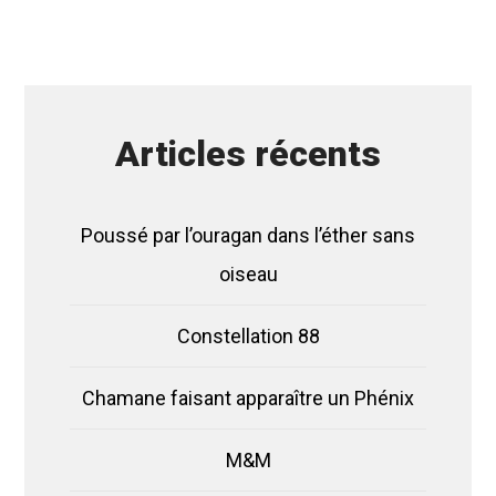
Articles récents
Poussé par l’ouragan dans l’éther sans
oiseau
Constellation 88
Chamane faisant apparaître un Phénix
M&M