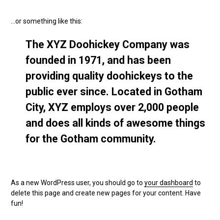
…or something like this:
The XYZ Doohickey Company was
founded in 1971, and has been
providing quality doohickeys to the
public ever since. Located in Gotham
City, XYZ employs over 2,000 people
and does all kinds of awesome things
for the Gotham community.
As a new WordPress user, you should go to
your dashboard
to
delete this page and create new pages for your content. Have
fun!