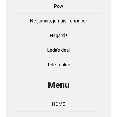
Pow
Ne jamais, jamais, renoncer
Hagard !
Leda’s deal
Télé-réalité
Menu
HOME