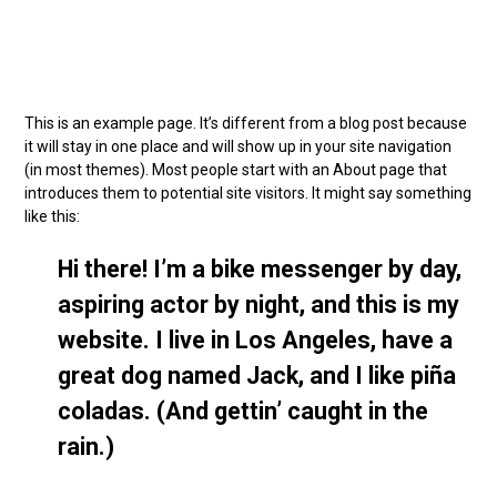
This is an example page. It’s different from a blog post because
it will stay in one place and will show up in your site navigation
(in most themes). Most people start with an About page that
introduces them to potential site visitors. It might say something
like this:
Hi there! I’m a bike messenger by day,
aspiring actor by night, and this is my
website. I live in Los Angeles, have a
great dog named Jack, and I like piña
coladas. (And gettin’ caught in the
rain.)