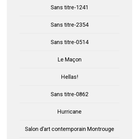
Sans titre-1241
Sans titre-2354
Sans titre-0514
Le Maçon
Hellas!
Sans titre-0862
Hurricane
Salon d’art contemporain Montrouge